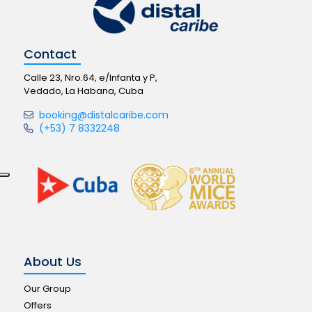
Contact
Calle 23, Nro.64, e/Infanta y P,
Vedado, La Habana, Cuba
booking@distalcaribe.com
(+53) 7 8332248
About Us
Our Group
Offers