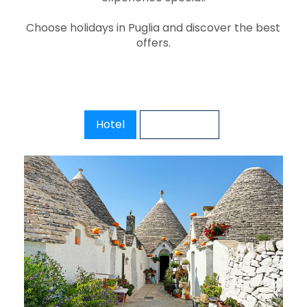
Choose holidays in Puglia and discover the best
offers.
Hotel
Excursions