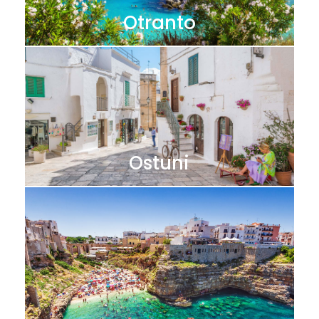
Otranto
Ostuni