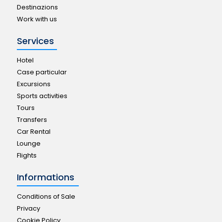
Destinazions
Work with us
Services
Hotel
Case particular
Excursions
Sports activities
Tours
Transfers
Car Rental
Lounge
Flights
Informations
Conditions of Sale
Privacy
Cookie Policy