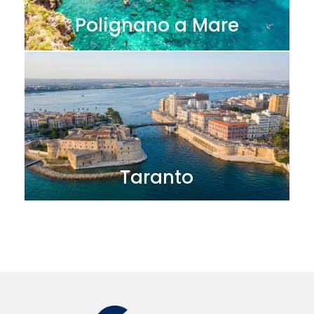
Polignano a Mare
Taranto