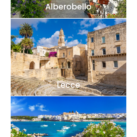
Alberobello
Lecce