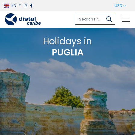
EN
USD
Holidays in
PUGLIA