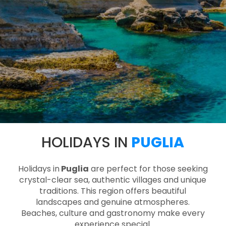
HOLIDAYS IN
PUGLIA
Holidays in
Puglia
are perfect for those seeking
crystal-clear sea, authentic villages and unique
traditions. This region offers beautiful
landscapes and genuine atmospheres.
Beaches, culture and gastronomy make every
experience special.