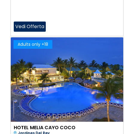
Vedi Offerta
Adults only +18
HOTEL MELIA CAYO COCO
Jardines Del Rey