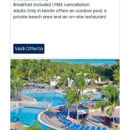
Breakfast included | FREE cancellation
Adults Only in Morón offers an outdoor pool, a
private beach area and an on-site restaurant.
Vedi Offerta