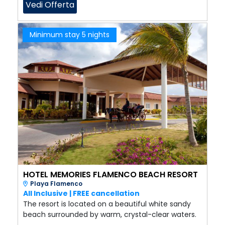
Vedi Offerta
Minimum stay 5 nights
HOTEL MEMORIES FLAMENCO BEACH RESORT
Playa Flamenco
All Inclusive | FREE cancellation
The resort is located on a beautiful white sandy
beach surrounded by warm, crystal-clear waters.