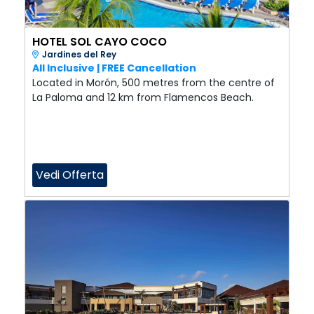
HOTEL SOL CAYO COCO
Jardines del Rey
All Inclusive | FREE Cancellation
Located in Morón, 500 metres from the centre of
La Paloma and 12 km from Flamencos Beach.
Vedi Offerta