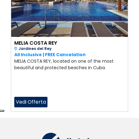
MELIA COSTA REY
Jardines del Rey
All Inclusive | FREE Cancelation
MELIA COSTA REY, located on one of the most
beautiful and protected beaches in Cuba.
Vedi Offerta