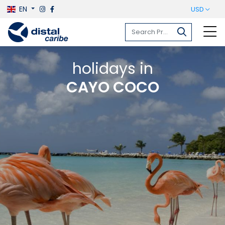
EN
USD
holidays in
CAYO COCO