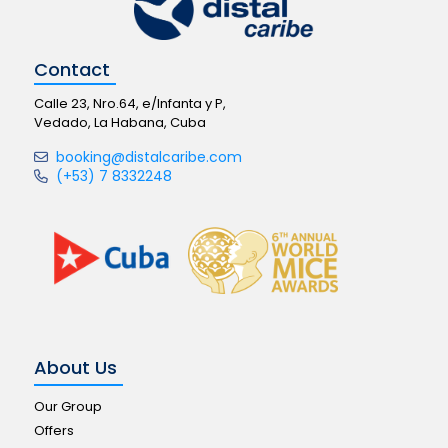
Contact
Calle 23, Nro.64, e/Infanta y P,
Vedado, La Habana, Cuba
booking@distalcaribe.com
(+53) 7 8332248
About Us
Our Group
Offers