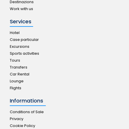
Destinazions
Work with us
Services
Hotel
Case particular
Excursions
Sports activities
Tours
Transfers
Car Rental
Lounge
Flights
Informations
Conditions of Sale
Privacy
Cookie Policy