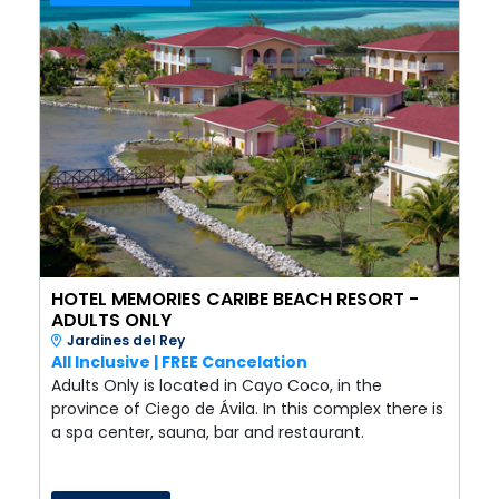
HOTEL MEMORIES CARIBE BEACH RESORT -
ADULTS ONLY
Jardines del Rey
All Inclusive | FREE Cancelation
Adults Only is located in Cayo Coco, in the
province of Ciego de Ávila. In this complex there is
a spa center, sauna, bar and restaurant.