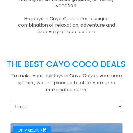
vacation.
Holidays in Cayo Coco offer a unique
combination of relaxation, adventure and
discovery of local culture.
THE BEST CAYO COCO DEALS
To make your holidays in Cayo Coco even more
special, we are pleased to offer you some
unmissable deals:
Only adult +16