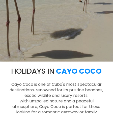
HOLIDAYS IN
CAYO COCO
Cayo Coco is one of Cuba's most spectacular
destinations, renowned for its pristine beaches,
exotic wildlife and luxury resorts.
With unspoiled nature and a peaceful
atmosphere, Cayo Coco is perfect for those
looking for a romantic getaway or family