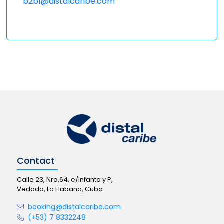
b2b1@distalcaribe.com
Contact
Calle 23, Nro.64, e/Infanta y P,
Vedado, La Habana, Cuba
booking@distalcaribe.com
(+53) 7 8332248