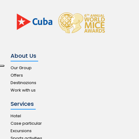
About Us
Our Group
Offers
Destinazions
Work with us
Services
Hotel
Case particular
Excursions
Sports activities