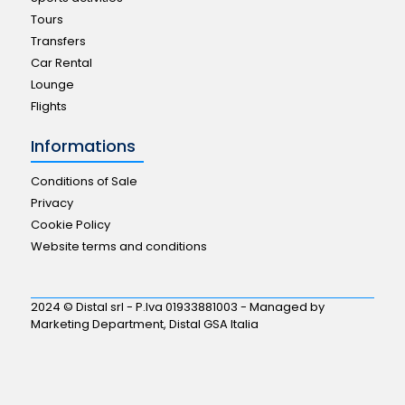
Tours
Transfers
Car Rental
Lounge
Flights
Informations
Conditions of Sale
Privacy
Cookie Policy
Website terms and conditions
2024 © Distal srl - P.Iva 01933881003 - Managed by
Marketing Department, Distal GSA Italia