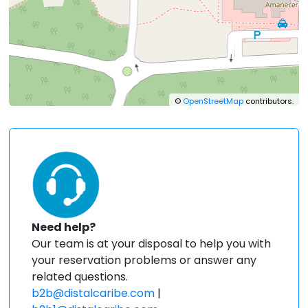
©
OpenStreetMap
contributors.
Need help?
Our team is at your disposal to help you with
your reservation problems or answer any
related questions.
b2b@distalcaribe.com
|