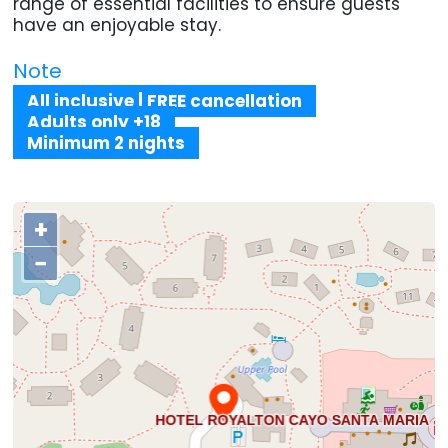
range of essential facilities to ensure guests
have an enjoyable stay.
Note
All inclusive | FREE cancellation
Adults only +18
Minimum 2 nights
+
−