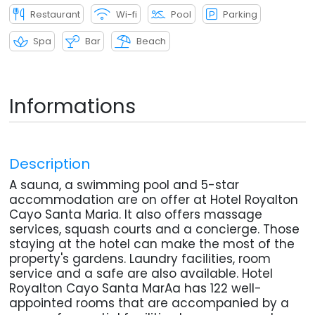
Restaurant
Wi-fi
Pool
Parking
Spa
Bar
Beach
Informations
Description
A sauna, a swimming pool and 5-star
accommodation are on offer at Hotel Royalton
Cayo Santa Maria. It also offers massage
services, squash courts and a concierge. Those
staying at the hotel can make the most of the
property's gardens. Laundry facilities, room
service and a safe are also available. Hotel
Royalton Cayo Santa MarAa has 122 well-
appointed rooms that are accompanied by a