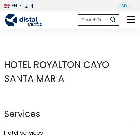
EN
USD
HOTEL ROYALTON CAYO
SANTA MARIA
Services
Hotel services