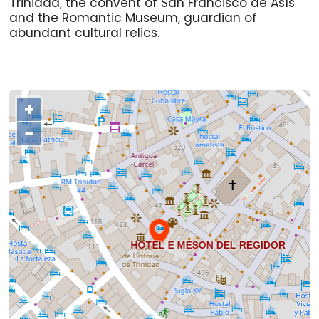
Trinidad, the convent of San Francisco de Asís
and the Romantic Museum, guardian of
abundant cultural relics.
+
−