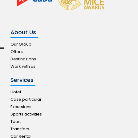
About Us
Our Group
Offers
Destinazions
Work with us
Services
Hotel
Case particular
Excursions
Sports activities
Tours
Transfers
Car Rental