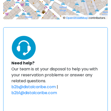
©
OpenStreetMap
contributors.
Need help?
Our team is at your disposal to help you with
your reservation problems or answer any
related questions.
b2b@distalcaribe.com
|
b2b1@distalcaribe.com