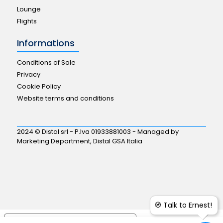
Lounge
Flights
Informations
Conditions of Sale
Privacy
Cookie Policy
Website terms and conditions
2024 © Distal srl - P.Iva 01933881003 - Managed by
Marketing Department, Distal GSA Italia
🧭 Talk to Ernest!
Your Privacy Choices