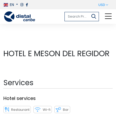
EN
USD
HOTEL E MESON DEL REGIDOR
Services
Hotel services
Restaurant
Wi-fi
Bar