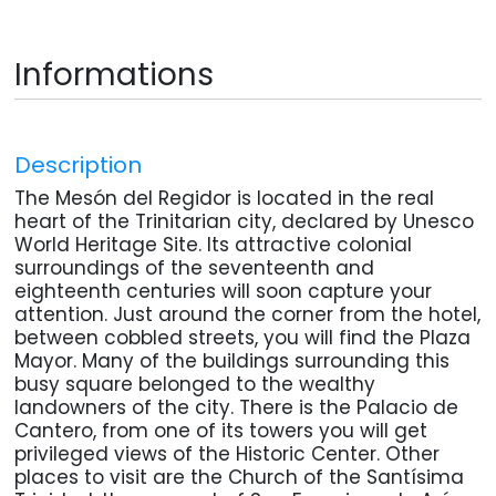
Informations
Description
The Mesón del Regidor is located in the real
heart of the Trinitarian city, declared by Unesco
World Heritage Site. Its attractive colonial
surroundings of the seventeenth and
eighteenth centuries will soon capture your
attention. Just around the corner from the hotel,
between cobbled streets, you will find the Plaza
Mayor. Many of the buildings surrounding this
busy square belonged to the wealthy
landowners of the city. There is the Palacio de
Cantero, from one of its towers you will get
privileged views of the Historic Center. Other
places to visit are the Church of the Santísima