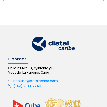
Contact
Calle 23, Nro.64, e/Infanta y P,
Vedado, La Habana, Cuba
booking@distalcaribe.com
(+53) 7 8332248