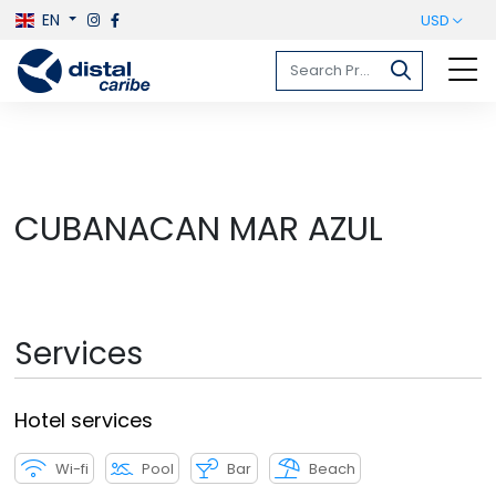
EN
USD
CUBANACAN MAR AZUL
Services
Hotel services
Wi-fi
Pool
Bar
Beach