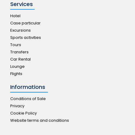
Services
Hotel
Case particular
Excursions
Sports activities
Tours
Transfers
Car Rental
Lounge
Flights
Informations
Conditions of Sale
Privacy
Cookie Policy
Website terms and conditions