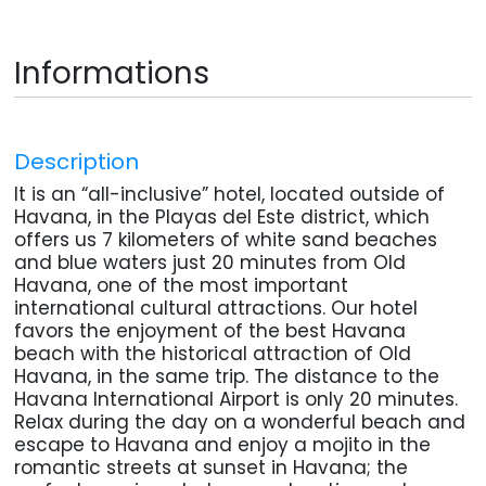
Informations
Description
It is an “all-inclusive” hotel, located outside of
Havana, in the Playas del Este district, which
offers us 7 kilometers of white sand beaches
and blue waters just 20 minutes from Old
Havana, one of the most important
international cultural attractions. Our hotel
favors the enjoyment of the best Havana
beach with the historical attraction of Old
Havana, in the same trip. The distance to the
Havana International Airport is only 20 minutes.
Relax during the day on a wonderful beach and
escape to Havana and enjoy a mojito in the
romantic streets at sunset in Havana; the