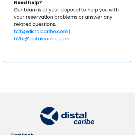
Need help?
Our team is at your disposal to help you with
your reservation problems or answer any
related questions.
b2b@distalcaribe.com
|
b2b1@distalcaribe.com