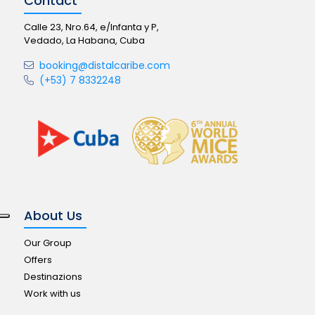
Contact
Calle 23, Nro.64, e/Infanta y P,
Vedado, La Habana, Cuba
booking@distalcaribe.com
(+53) 7 8332248
About Us
Our Group
Offers
Destinazions
Work with us