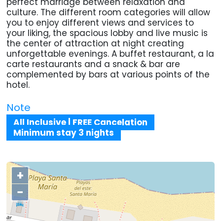
perfect marriage between relaxation and
culture. The different room categories will allow
you to enjoy different views and services to
your liking, the spacious lobby and live music is
the center of attraction at night creating
unforgettable evenings. A buffet restaurant, a la
carte restaurants and a snack & bar are
complemented by bars at various points of the
hotel.
Note
All Inclusive | FREE Cancelation
Minimum stay 3 nights
+
−