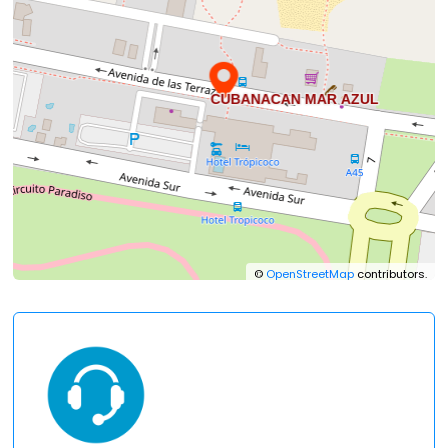
©
OpenStreetMap
contributors.